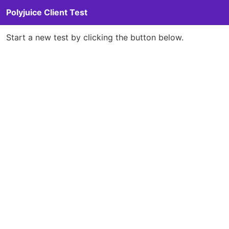
Polyjuice Client Test
Start a new test by clicking the button below.