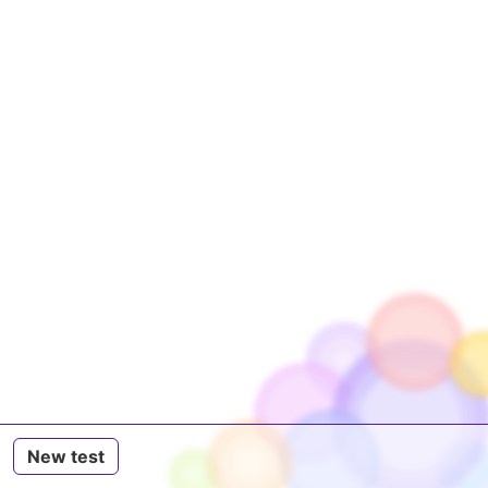
New test